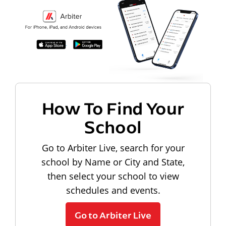
How To Find Your
School
Go to Arbiter Live, search for your
school by Name or City and State,
then select your school to view
schedules and events.
Go to Arbiter Live