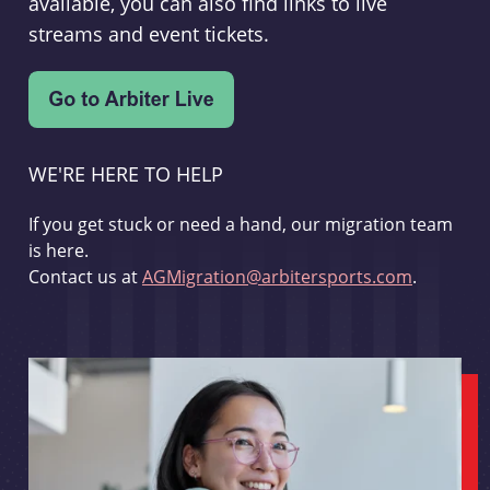
available, you can also find links to live
streams and event tickets.
WE'RE HERE TO HELP
If you get stuck or need a hand, our migration team
is here.
Contact us at
AGMigration@arbitersports.com
.