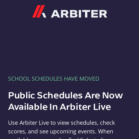
Arbiter
SCHOOL SCHEDULES HAVE MOVED
Public Schedules Are Now
Available In Arbiter Live
Use Arbiter Live to view schedules, check
scores, and see upcoming events. When