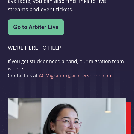
available, you can also find links to live
streams and event tickets.
WE'RE HERE TO HELP
If you get stuck or need a hand, our migration team
is here.
Contact us at
AGMigration@arbitersports.com
.