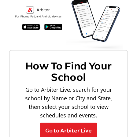
How To Find Your
School
Go to Arbiter Live, search for your
school by Name or City and State,
then select your school to view
schedules and events.
Go to Arbiter Live