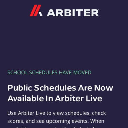
Arbiter
SCHOOL SCHEDULES HAVE MOVED
Public Schedules Are Now
Available In Arbiter Live
Use Arbiter Live to view schedules, check
scores, and see upcoming events. When