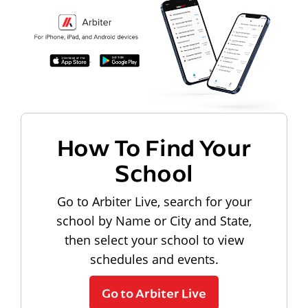
How To Find Your
School
Go to Arbiter Live, search for your
school by Name or City and State,
then select your school to view
schedules and events.
Go to Arbiter Live