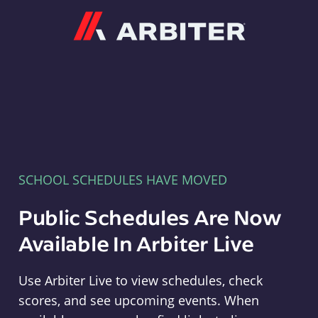
Arbiter
SCHOOL SCHEDULES HAVE MOVED
Public Schedules Are Now
Available In Arbiter Live
Use Arbiter Live to view schedules, check
scores, and see upcoming events. When