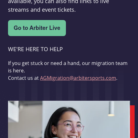
available, you can also find links to live
streams and event tickets.
WE'RE HERE TO HELP
If you get stuck or need a hand, our migration team
is here.
Contact us at
AGMigration@arbitersports.com
.