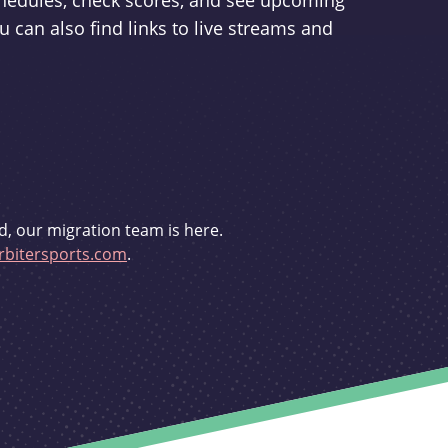
schedules, check scores, and see upcoming
u can also find links to live streams and
d, our migration team is here.
bitersports.com
.