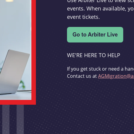
Use Arbiter Live to view 
events. When available, yo
event tickets.
WE'RE HERE TO HELP
If you get stuck or need a han
Contact us at
AGMigration@ar