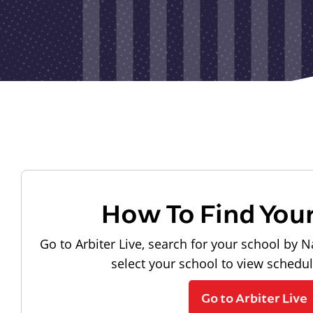
How To Find You
Go to Arbiter Live, search for your school by N
select your school to view schedu
Go to Arbiter Live