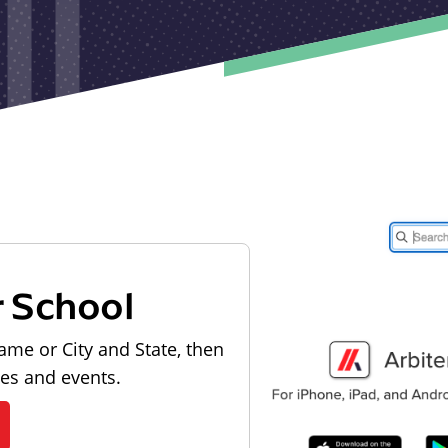
r School
ame or City and State, then
les and events.