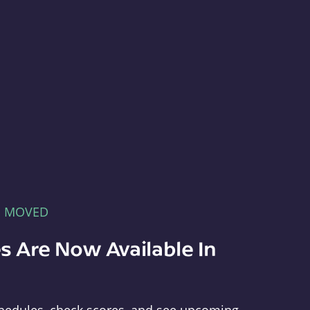
E MOVED
s Are Now Available In