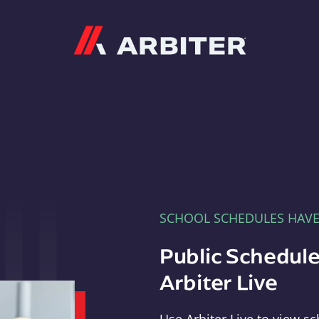
Arbiter
SCHOOL SCHEDULES HAV
Public Schedule
Arbiter Live